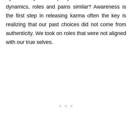
dynamics, roles and pains similar? Awareness is
the first step in releasing karma often the key is
realizing that our past choices did not come from
authenticity. We took on roles that were not aligned
with our true selves.