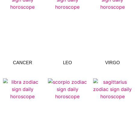
CANCER
LEO
VIRGO