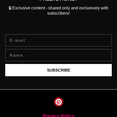
🔒 Exclusive content - shared only and exclusively with
subscribers!
SUBSCRIBE
Privacy Policy