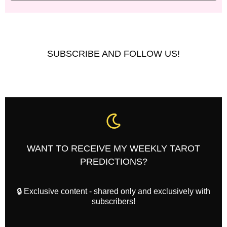
SUBSCRIBE AND FOLLOW US!
WANT TO RECEIVE MY WEEKLY TAROT
PREDICTIONS?
🔒 Exclusive content - shared only and exclusively with
subscribers!