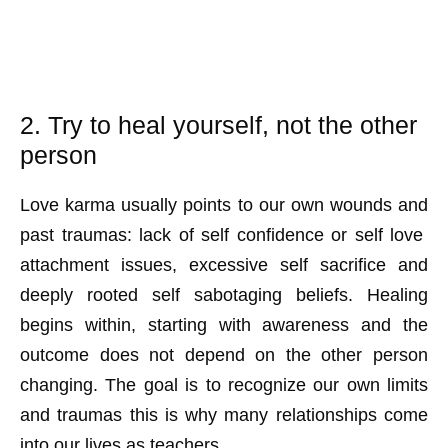
2. Try to heal yourself, not the other
person
Love karma usually points to our own wounds and
past traumas: lack of self confidence or self love
attachment issues, excessive self sacrifice and
deeply rooted self sabotaging beliefs. Healing
begins within, starting with awareness and the
outcome does not depend on the other person
changing. The goal is to recognize our own limits
and traumas this is why many relationships come
into our lives as teachers.