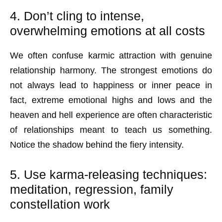
4. Don’t cling to intense,
overwhelming emotions at all costs
We often confuse karmic attraction with genuine
relationship harmony. The strongest emotions do
not always lead to happiness or inner peace in
fact, extreme emotional highs and lows and the
heaven and hell experience are often characteristic
of relationships meant to teach us something.
Notice the shadow behind the fiery intensity.
5. Use karma-releasing techniques:
meditation, regression, family
constellation work