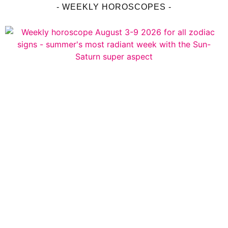
- WEEKLY HOROSCOPES -