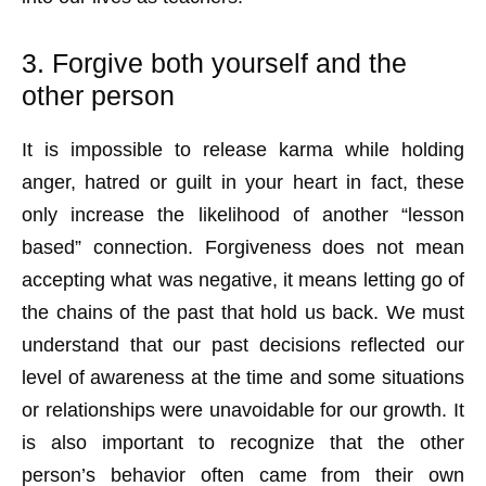
3. Forgive both yourself and the
other person
It is impossible to release karma while holding
anger, hatred or guilt in your heart in fact, these
only increase the likelihood of another “lesson
based” connection. Forgiveness does not mean
accepting what was negative, it means letting go of
the chains of the past that hold us back. We must
understand that our past decisions reflected our
level of awareness at the time and some situations
or relationships were unavoidable for our growth. It
is also important to recognize that the other
person’s behavior often came from their own