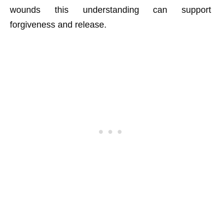
wounds this understanding can support
forgiveness and release.