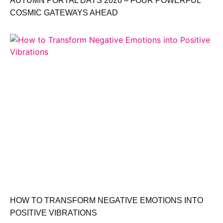
AUTUMN PORTAL DAYS 2026 – FOUR POWERFUL
COSMIC GATEWAYS AHEAD
HOW TO TRANSFORM NEGATIVE EMOTIONS INTO
POSITIVE VIBRATIONS