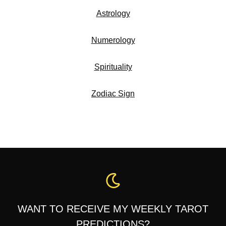
Astrology
Numerology
Spirituality
Zodiac Sign
WANT TO RECEIVE MY WEEKLY TAROT
PREDICTIONS?