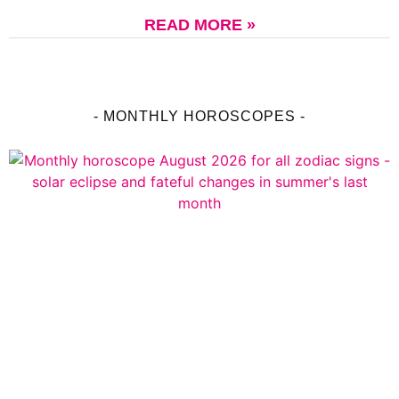
READ MORE »
- MONTHLY HOROSCOPES -