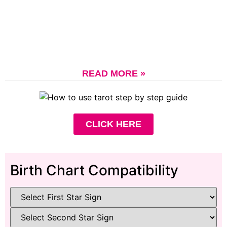
READ MORE »
CLICK HERE
Birth Chart Compatibility