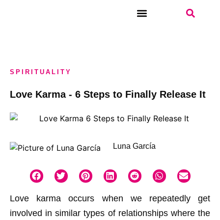
WEEKLY TAROT
SPIRITUALITY
Love Karma - 6 Steps to Finally Release It
Luna García
Love karma occurs when we repeatedly get
involved in similar types of relationships where the