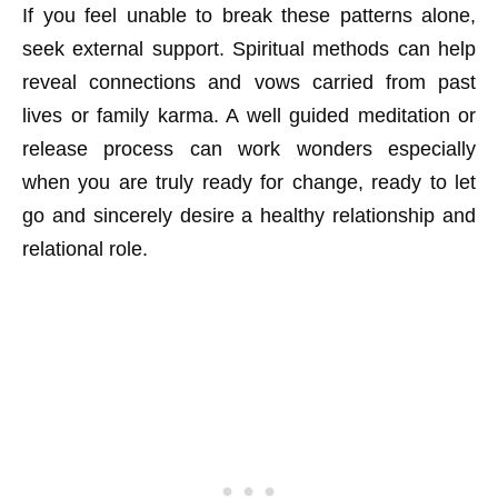
If you feel unable to break these patterns alone,
seek external support. Spiritual methods can help
reveal connections and vows carried from past
lives or family karma. A well guided meditation or
release process can work wonders especially
when you are truly ready for change, ready to let
go and sincerely desire a healthy relationship and
relational role.