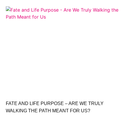
FATE AND LIFE PURPOSE – ARE WE TRULY
WALKING THE PATH MEANT FOR US?