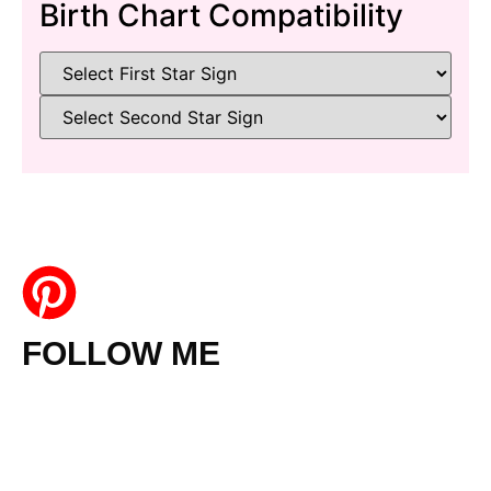
Birth Chart Compatibility
FOLLOW ME