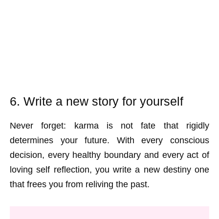
6. Write a new story for yourself
Never forget: karma is not fate that rigidly
determines your future. With every conscious
decision, every healthy boundary and every act of
loving self reflection, you write a new destiny one
that frees you from reliving the past.