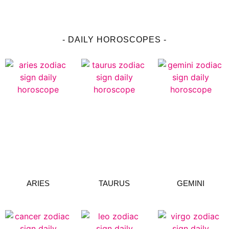
- DAILY HOROSCOPES -
ARIES
TAURUS
GEMINI