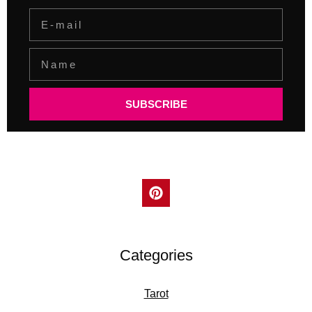
SUBSCRIBE
Categories
Tarot