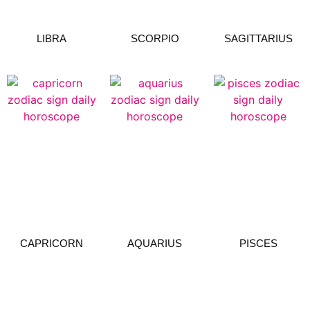
LIBRA
SCORPIO
SAGITTARIUS
CAPRICORN
AQUARIUS
PISCES