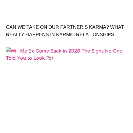
CAN WE TAKE ON OUR PARTNER’S KARMA? WHAT
REALLY HAPPENS IN KARMIC RELATIONSHIPS