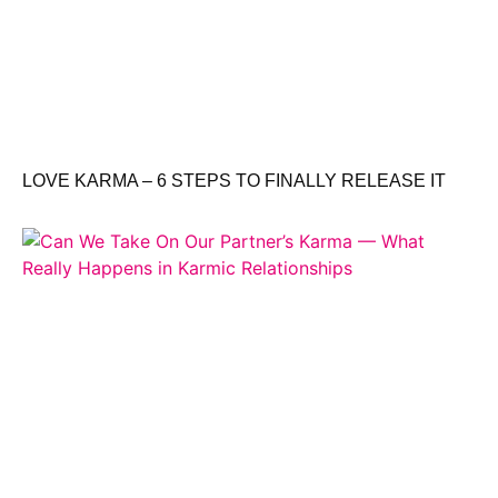
LOVE KARMA – 6 STEPS TO FINALLY RELEASE IT