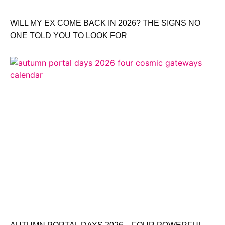
WILL MY EX COME BACK IN 2026? THE SIGNS NO
ONE TOLD YOU TO LOOK FOR