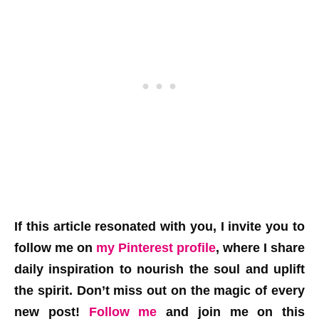
If this article resonated with you, I invite you to
follow me on
my Pinterest profile
, where I share
daily inspiration to nourish the soul and uplift
the spirit. Don’t miss out on the magic of every
new post!
Follow me
and join me on this