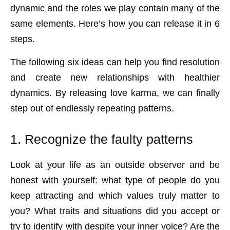
dynamic and the roles we play contain many of the
same elements. Here’s how you can release it in 6
steps.
The following six ideas can help you find resolution
and create new relationships with healthier
dynamics. By releasing love karma, we can finally
step out of endlessly repeating patterns.
1. Recognize the faulty patterns
Look at your life as an outside observer and be
honest with yourself: what type of people do you
keep attracting and which values truly matter to
you? What traits and situations did you accept or
try to identify with despite your inner voice? Are the