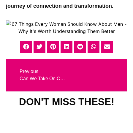
journey of connection and transformation.
Previous
Can We Take On Our Partner’s Karma? What Really Happens in Karmic Relationships
DON'T MISS THESE!