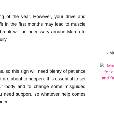
ning of the year. However, your drive and
t in the first months may lead to muscle
 break will be necessary around March to
lly.
- 
s, so this sign will need plenty of patience
t are about to happen. It is essential to set
your body and to change some misguided
ou need support, so whatever help comes
nner.