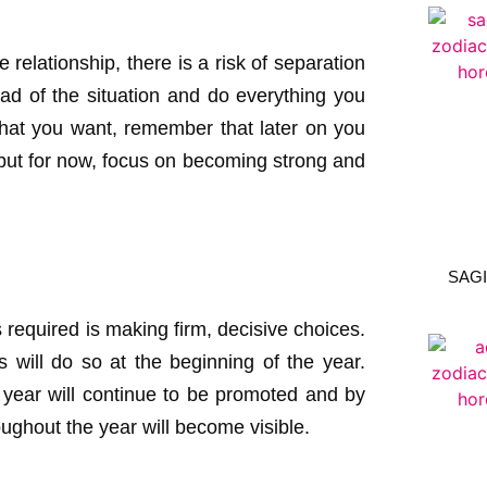
 relationship, there is a risk of separation
ead of the situation and do everything you
y what you want, remember that later on you
n but for now, focus on becoming strong and
SAGI
s required is making firm, decisive choices.
 will do so at the beginning of the year.
 year will continue to be promoted and by
ughout the year will become visible.