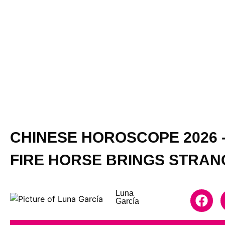
CHINESE HOROSCOPE 2026 -
FIRE HORSE BRINGS STRA
Luna
García