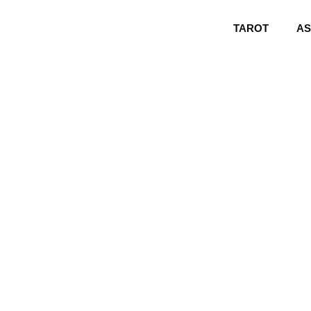
TAROT
A
Monkey 202