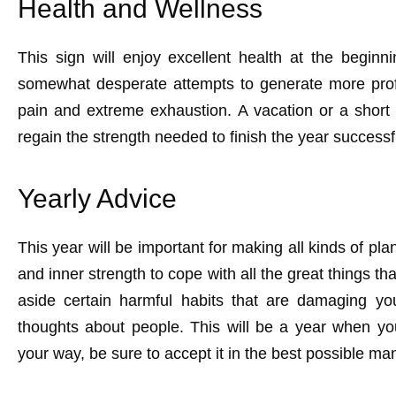
Health and Wellness
This sign will enjoy excellent health at the begin
somewhat desperate attempts to generate more profi
pain and extreme exhaustion. A vacation or a short
regain the strength needed to finish the year successfu
Yearly Advice
This year will be important for making all kinds of plan
and inner strength to cope with all the great things tha
aside certain harmful habits that are damaging 
thoughts about people. This will be a year when y
your way, be sure to accept it in the best possible ma