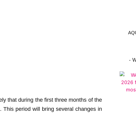
AQ
- 
ikely that during the first three months of the
. This period will bring several changes in