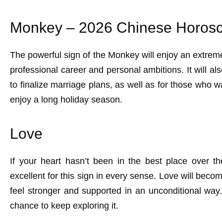
Monkey – 2026 Chinese Horosc
The powerful sign of the Monkey will enjoy an extreme
professional career and personal ambitions. It will a
to finalize marriage plans, as well as for those who wa
enjoy a long holiday season.
Love
If your heart hasn’t been in the best place over t
excellent for this sign in every sense. Love will become
feel stronger and supported in an unconditional way.
chance to keep exploring it.