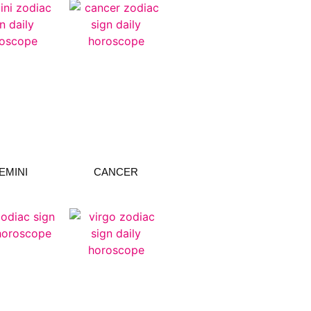
EMINI
CANCER