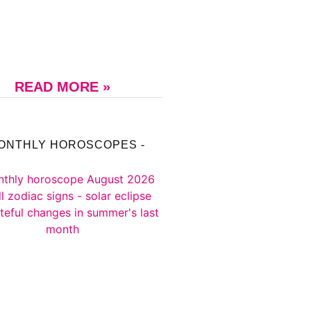
READ MORE »
MONTHLY HOROSCOPES -