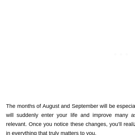
The months of August and September will be especiall
will suddenly enter your life and improve many 
relevant. Once you notice these changes, you’ll real
in everything that truly matters to you.