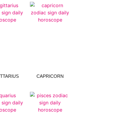
TTARIUS
CAPRICORN