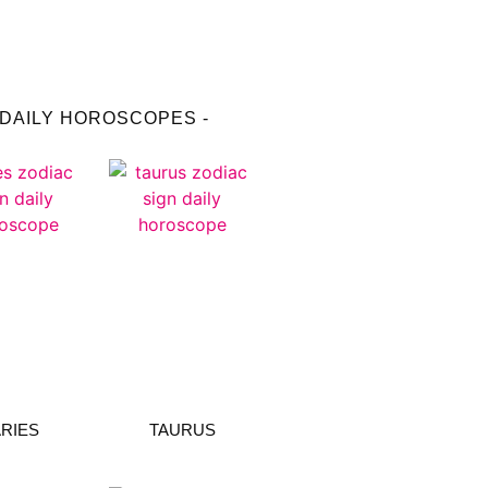
 DAILY HOROSCOPES -
RIES
TAURUS