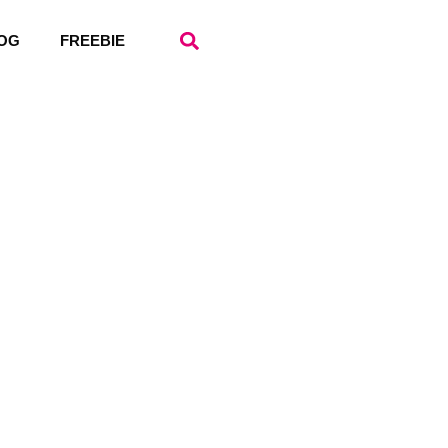
OG
FREEBIE
ope