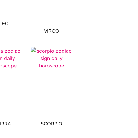
LEO
VIRGO
LIBRA
SCORPIO