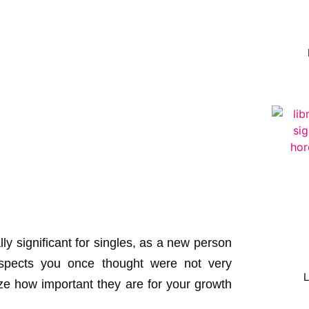
y significant for singles, as a new person
aspects you once thought were not very
ize how important they are for your growth