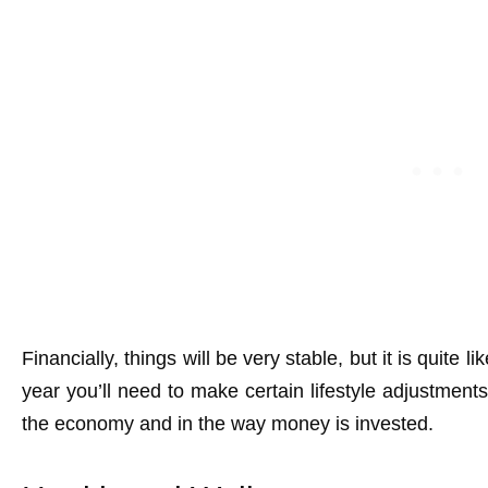
Financially, things will be very stable, but it is quite l
year you’ll need to make certain lifestyle adjustments
the economy and in the way money is invested.