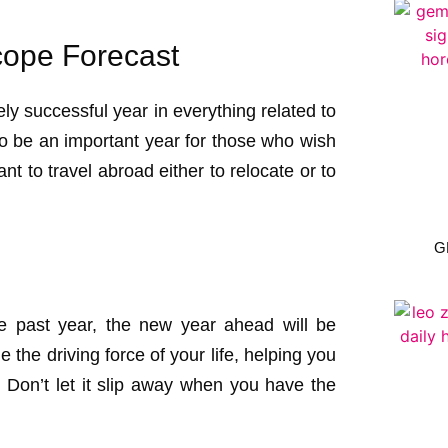
ope Forecast
ly successful year in everything related to
lso be an important year for those who wish
nt to travel abroad either to relocate or to
G
he past year, the new year ahead will be
 the driving force of your life, helping you
 Don’t let it slip away when you have the