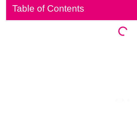
Table of Contents