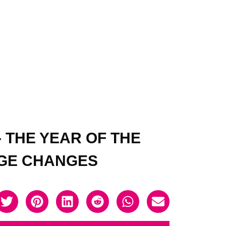
 THE YEAR OF THE
NGE CHANGES