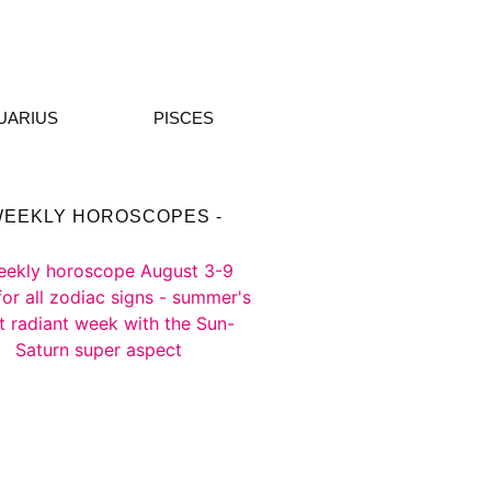
UARIUS
PISCES
WEEKLY HOROSCOPES -