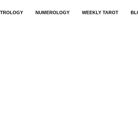
STROLOGY
NUMEROLOGY
WEEKLY TAROT
BL
CHINESE HOROSCOPE 2026
6 Chinese Horosc