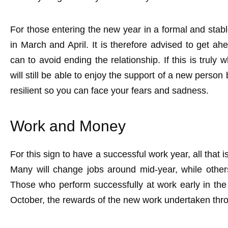
For those entering the new year in a formal and stable
in March and April. It is therefore advised to get ah
can to avoid ending the relationship. If this is trul
will still be able to enjoy the support of a new perso
resilient so you can face your fears and sadness.
Work and Money
For this sign to have a successful work year, all that i
Many will change jobs around mid-year, while others
Those who perform successfully at work early in the
October, the rewards of the new work undertaken thro