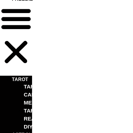
TAROT
TAROT
CARD
MEANINGS
TAROT
READING
DIY