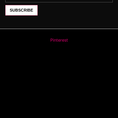
SUBSCRIBE
Pinterest