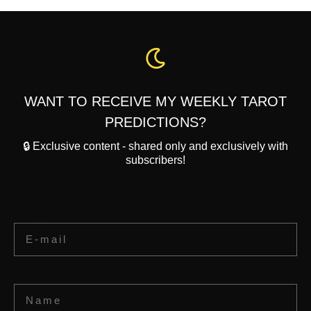
WANT TO RECEIVE MY WEEKLY TAROT
PREDICTIONS?
🔒 Exclusive content - shared only and exclusively with
subscribers!
Email
Name