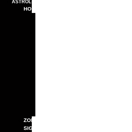
ASTROLOGY
HOROSCOPES
WEEKLY
HOROSCOPE
MONTHLY
HOROSCOPE
MONTHLY
MONEY
HOROSCOPE
YEARLY
LOVE
HOROSCOPE
2026
2026
HOROSCOPE
ZODIAC
SIGNS