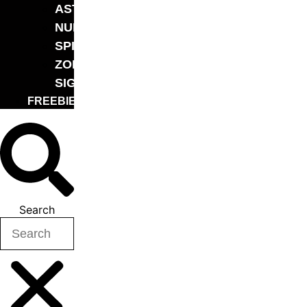
ASTROLOGY
NUMEROLOGY
SPIRITUALITY
ZODIAC
SIGN
FREEBIE
Search