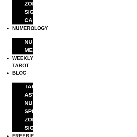
ZODIAC
SIGNS
CALCULATORS
NUMEROLOGY
NUMBER
MEANINGS
WEEKLY
TAROT
BLOG
TAROT
ASTROLOGY
NUMEROLOGY
SPIRITUALITY
ZODIAC
SIGN
FREEBIE