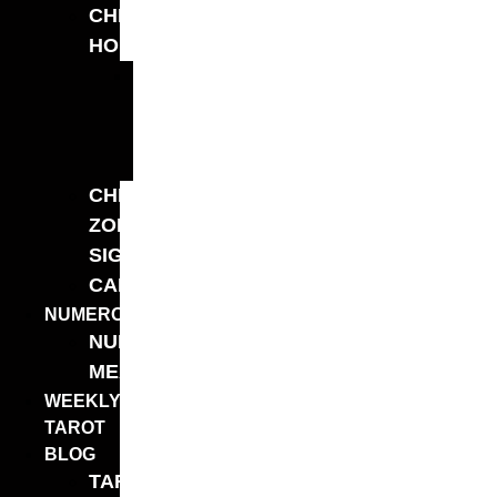
CHINESE
HOROSCOPE
YEARLY
CHINESE
HOROSCOPE
2026
CHINESE
ZODIAC
SIGNS
CALCULATORS
NUMEROLOGY
NUMBER
MEANINGS
WEEKLY
TAROT
BLOG
TAROT