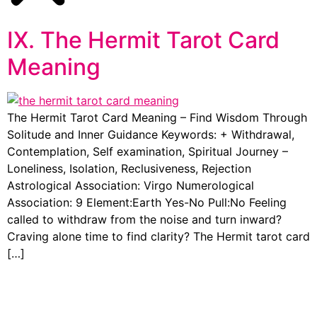
IX. The Hermit Tarot Card
Meaning
The Hermit Tarot Card Meaning – Find Wisdom Through
Solitude and Inner Guidance Keywords: + Withdrawal,
Contemplation, Self examination, Spiritual Journey –
Loneliness, Isolation, Reclusiveness, Rejection
Astrological Association: Virgo Numerological
Association: 9 Element:Earth Yes-No Pull:No Feeling
called to withdraw from the noise and turn inward?
Craving alone time to find clarity? The Hermit tarot card
[…]