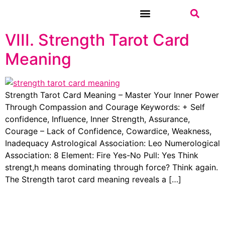
VIII. Strength Tarot Card
WEEKLY TAROT
Meaning
Strength Tarot Card Meaning – Master Your Inner Power
Through Compassion and Courage Keywords: + Self
confidence, Influence, Inner Strength, Assurance,
Courage – Lack of Confidence, Cowardice, Weakness,
Inadequacy Astrological Association: Leo Numerological
Association: 8 Element: Fire Yes-No Pull: Yes Think
strengt,h means dominating through force? Think again.
The Strength tarot card meaning reveals a […]