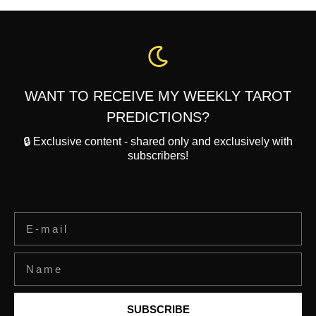
WANT TO RECEIVE MY WEEKLY TAROT
PREDICTIONS?
🔒 Exclusive content - shared only and exclusively with
subscribers!
SUBSCRIBE